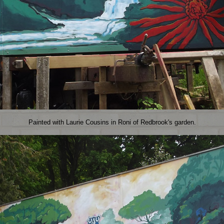
Painted with Laurie Cousins in Roni of Redbrook's garden.