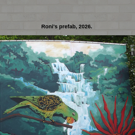
Roni's prefab, 2026.