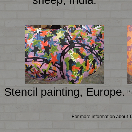
Stencil painting, Europe.
Pa
For more information about T