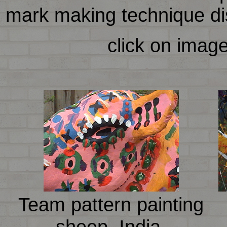
mark making technique dist
click on imag
Team pattern painting
sheep, India.