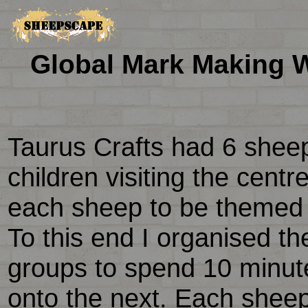
Global Mark Making W
Taurus Crafts had 6 shee
children visiting the cent
each sheep to be themed o
To this end I organised the
groups to spend 10 minu
onto the next. Each shee