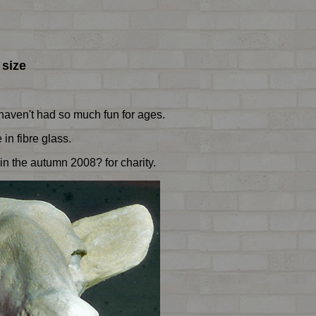
 size
I haven't had so much fun for ages.
in fibre glass.
in the autumn 2008? for charity.