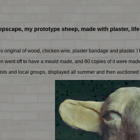
pscape, my prototype sheep, made with plaster, life
this original of wood, chicken wire, plaster bandage and plaster. 
 went off to have a mould made, and 60 copies of it were made 
sts and local groups, displayed all summer and then auctioned 