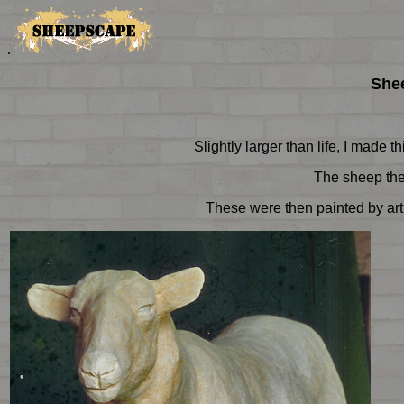
.
Shee
Slightly larger than life, I made 
The sheep then
These were then painted by arti