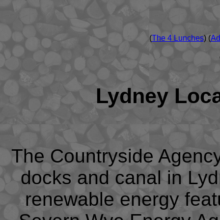
(
The 4 Lunches
) (
Ad
Lydney Loc
The Countryside Agency
docks and canal in Ly
renewable energy featu