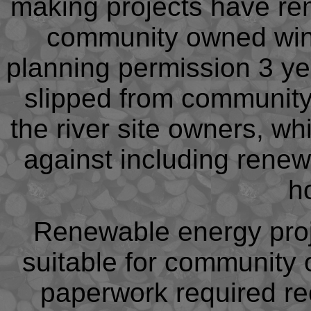
making projects have rem
community owned wind t
planning permission 3 ye
slipped from community
the river site owners, wh
against including rene
h
Renewable energy pro
suitable for community
paperwork required r