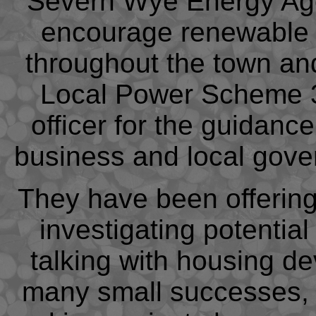
Severn Wye Energy Age
encourage renewable 
throughout the town an
Local Power Scheme 3 
officer for the guidanc
business and local gover
They have been offering
investigating potentia
talking with housing d
many small successes, 