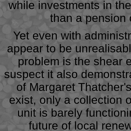
while investments in th
than a pension 
Yet even with administr
appear to be unrealisabl
problem is the shear e
suspect it also demonstr
of Margaret Thatcher's
exist, only a collection
unit is barely function
future of local rene